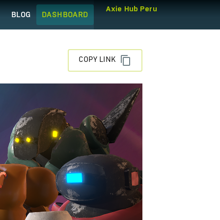
Axie Hub Peru
Q
BLOG
DASHBOARD
COPY LINK