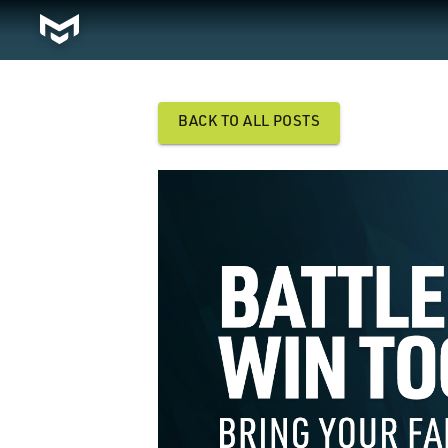
BACK TO ALL POSTS