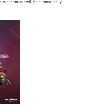
s’ stat bonuses will be automatically