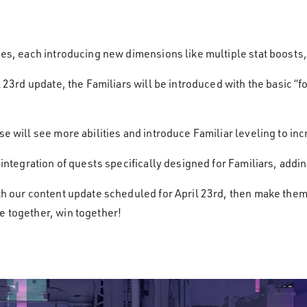
ses, each introducing new dimensions like multiple stat boosts, 
il 23rd update, the Familiars will be introduced with the basic “
se will see more abilities and introduce Familiar leveling to in
he integration of quests specifically designed for Familiars, a
ith our content update scheduled for April 23rd, then make the
e together, win together!