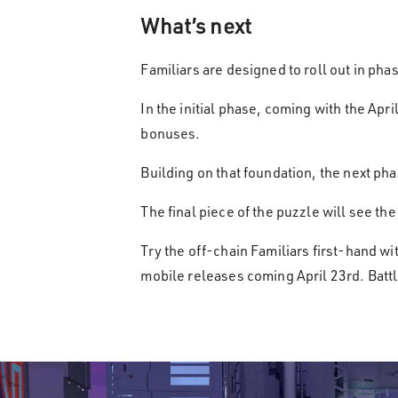
What’s next
Familiars are designed to roll out in pha
In the initial phase, coming with the Apr
bonuses.
Building on that foundation, the next pha
The final piece of the puzzle will see t
Try the off-chain Familiars first-hand w
mobile releases coming April 23rd. Battl