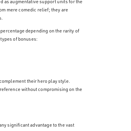
ded as augmentative support units for the
rom mere comedic relief; they are
s.
a percentage depending on the rarity of
e types of bonuses:
 complement their hero play style.
 preference without compromising on the
ny significant advantage to the vast