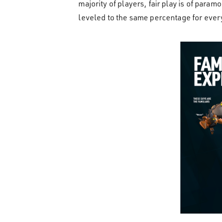
majority of players, fair play is of para
leveled to the same percentage for eve