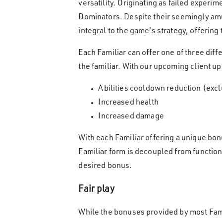
versatility. Originating as failed experi
Dominators. Despite their seemingly amus
integral to the game's strategy, offerin
Each Familiar can offer one of three diff
the familiar. With our upcoming client up
Abilities cooldown reduction (excl
Increased health
Increased damage
With each Familiar offering a unique bon
Familiar form is decoupled from functio
desired bonus.
Fair play
While the bonuses provided by most Famil