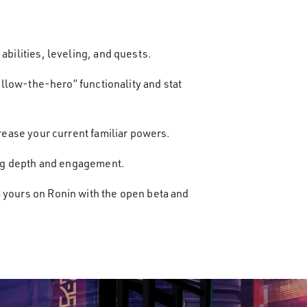
abilities, leveling, and quests.
follow-the-hero” functionality and stat
crease your current familiar powers.
dding depth and engagement.
m yours on Ronin with the open beta and