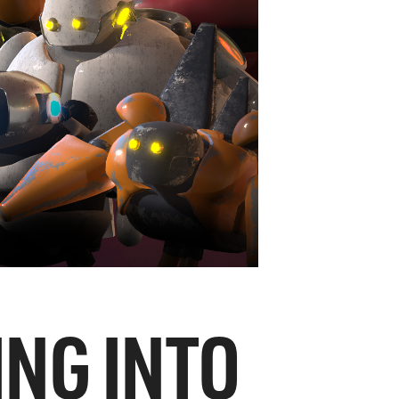
ING INTO