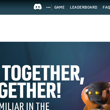
GAME
LEADERBOARD
FA