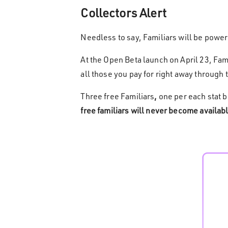
Collectors Alert
Needless to say, Familiars will be powe
At the Open Beta launch on April 23, Fami
all those you pay for right away through 
Three free Familiars
,
one per each stat b
free familiars will never become availabl