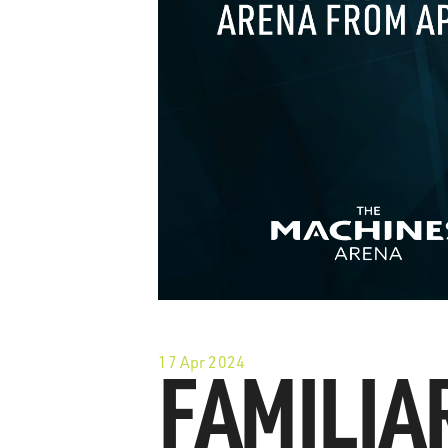
17 Apr 2024
FAMILIA