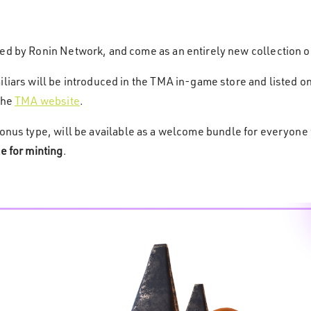
red by Ronin Network, and come as an entirely new collection o
liars will be introduced in the TMA in-game store and listed on
the
TMA website
.
onus type, will be available as a welcome bundle for everyone f
e for minting
.