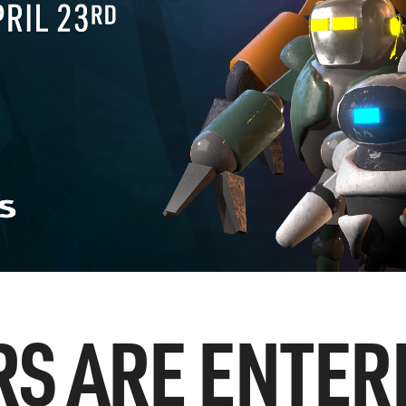
RS ARE ENTER