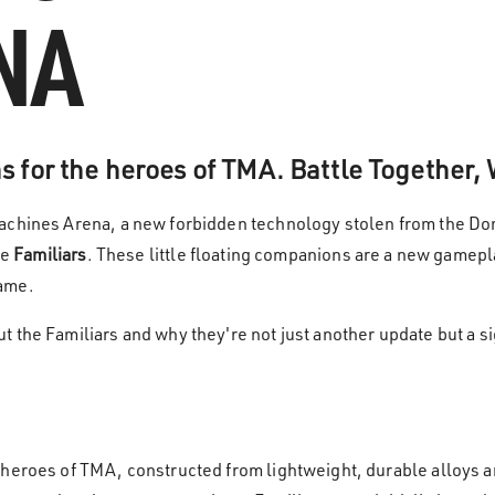
NA
 for the heroes of TMA. Battle Together,
achines Arena, a new forbidden technology stolen from the Dom
he
Familiars
. These little floating companions are a new gamepla
game.
 the Familiars and why they're not just another update but a sig
 heroes of TMA, constructed from lightweight, durable alloys 