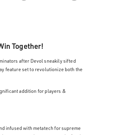
 Win Together!
inators after Devol sneakily sifted
y feature set to revolutionize both the
nificant addition for players &
and infused with metatech for supreme