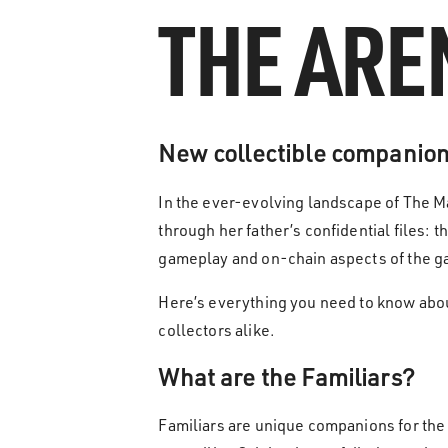
THE ARE
New collectible companions
In the ever-evolving landscape of The M
through her father’s confidential files: t
gameplay and on-chain aspects of the 
Here’s everything you need to know about
collectors alike.
What are the Familiars?
Familiars are unique companions for the