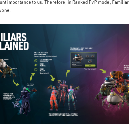
mount importance to us. Therefore, in Ranked PvP mode, Familiar
ryone.