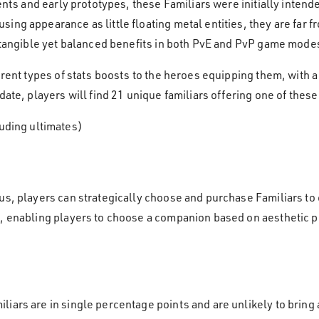
ments and early prototypes, these Familiars were initially inten
ing appearance as little floating metal entities, they are far f
g tangible yet balanced benefits in both PvE and PvP game mode
erent types of stats boosts to the heroes equipping them, with 
date, players will find 21 unique familiars offering one of thes
uding ultimates)
us, players can strategically choose and purchase Familiars to
n, enabling players to choose a companion based on aesthetic
iars are in single percentage points and are unlikely to bring a