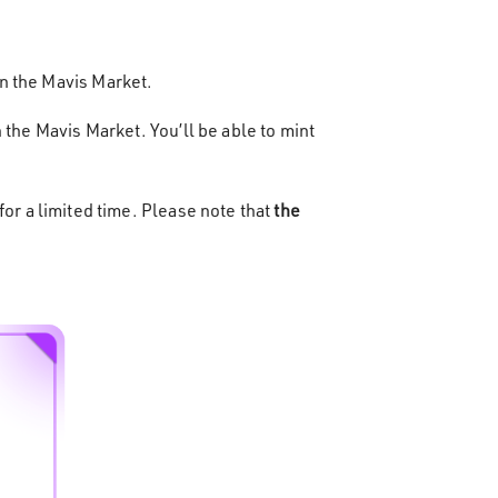
n the Mavis Market.
 the Mavis Market. You’ll be able to mint
or a limited time. Please note that
the