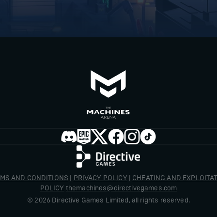
MS AND CONDITIONS
|
PRIVACY POLICY
|
CHEATING AND EXPLOITA
POLICY
themachines@directivegames.com
©
2026
Directive Games Limited, all rights reserved.