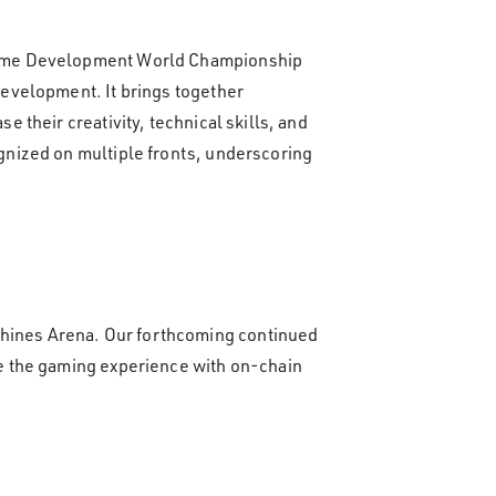
 Game Development World Championship
evelopment. It brings together
their creativity, technical skills, and
gnized on multiple fronts, underscoring
hines Arena. Our forthcoming continued
e the gaming experience with on-chain