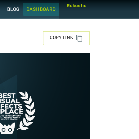
Rokusho
Q
BLOG
DASHBOARD
COPY LINK