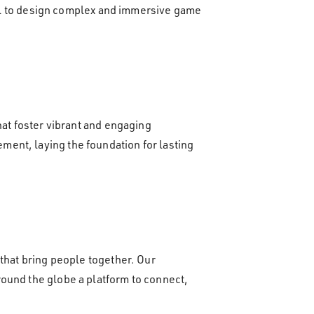
tool to design complex and immersive game
hat foster vibrant and engaging
ent, laying the foundation for lasting
 that bring people together. Our
round the globe a platform to connect,