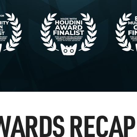
WARDS RECAP