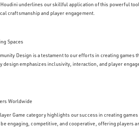
of Houdini underlines our skillful application of this powerful 
ical craftsmanship and player engagement.
ing Spaces
munity Design is a testament to our efforts in creating games t
design emphasizes inclusivity, interaction, and player engagem
yers Worldwide
tiplayer Game category highlights our success in creating games
be engaging, competitive, and cooperative, offering players a