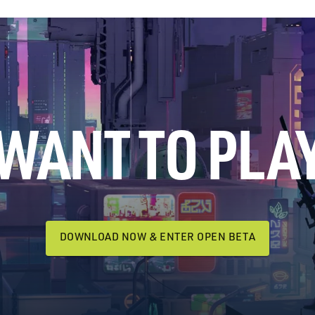
WANT TO PLA
DOWNLOAD NOW & ENTER OPEN BETA