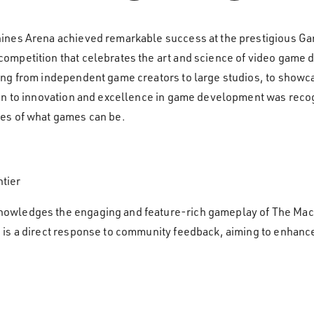
hines Arena achieved remarkable success at the prestigious
mpetition that celebrates the art and science of video game d
g from independent game creators to large studios, to showcase 
on to innovation and excellence in game development was reco
es of what games can be.
tier
owledges the engaging and feature-rich gameplay of The Mac
 is a direct response to community feedback, aiming to enhanc