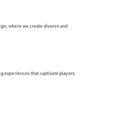
ign, where we create diverse and
ing experiences that captivate players