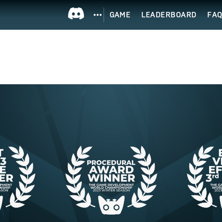
GAME
LEADERBOARD
FA