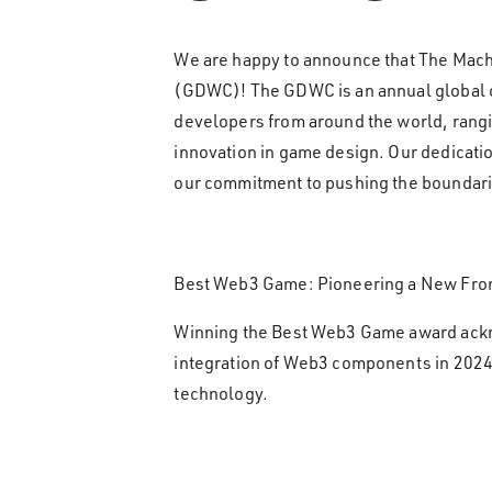
We are happy to announce that The Mac
(GDWC)! The GDWC is an annual global co
developers from around the world, rangin
innovation in game design. Our dedicati
our commitment to pushing the boundari
Best Web3 Game: Pioneering a New Fron
Winning the Best Web3 Game award ackn
integration of Web3 components in 2024
technology.