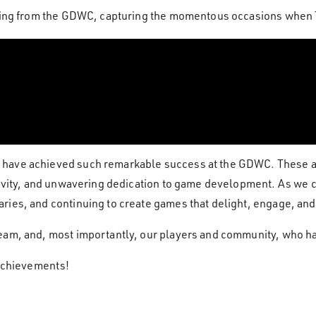
ording from the GDWC, capturing the momentous occasions whe
have achieved such remarkable success at the GDWC. These acc
ativity, and unwavering dedication to game development. As we
ries, and continuing to create games that delight, engage, and
eam, and, most importantly, our players and community, who ha
 achievements!