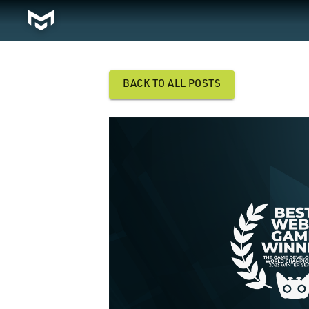
BACK TO ALL POSTS