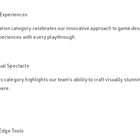
 Experiences
ation category celebrates our innovative approach to game des
periences with every playthrough.
sual Spectacle
ts category highlights our team's ability to craft visually stunn
here.
-Edge Tools