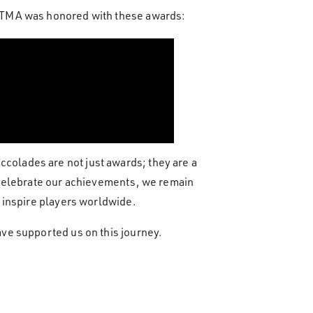
n TMA was honored with these awards:
olades are not just awards; they are a
 celebrate our achievements, we remain
 inspire players worldwide.
ve supported us on this journey.