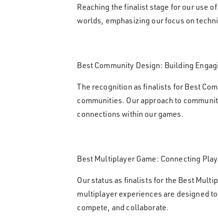
Reaching the finalist stage for our use 
worlds, emphasizing our focus on techn
Best Community Design: Building Engag
The recognition as finalists for Best Com
communities. Our approach to community 
connections within our games.
Best Multiplayer Game: Connecting Pla
Our status as finalists for the Best Mul
multiplayer experiences are designed to 
compete, and collaborate.