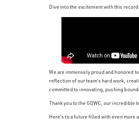
Dive into the excitement with this rec
We are immensely proud and honored to 
reflection of our team's hard work, cre
committed to innovating, pushing bounda
Thank you to the GDWC, our incredible t
Here's to a future filled with even more