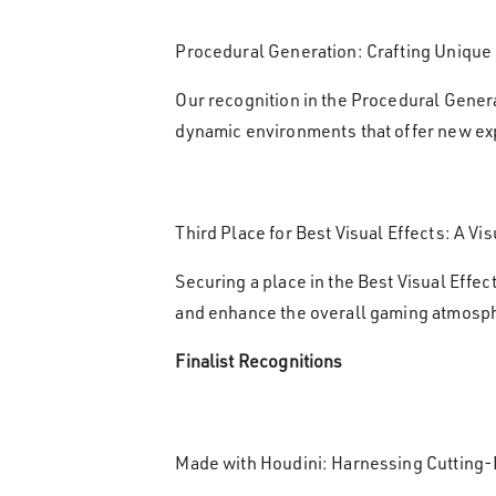
Procedural Generation: Crafting Unique
Our recognition in the Procedural Gener
dynamic environments that offer new ex
Third Place for Best Visual Effects: A Vi
Securing a place in the Best Visual Effec
and enhance the overall gaming atmosp
Finalist Recognitions
Made with Houdini: Harnessing Cutting