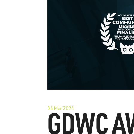
06 Mar 2024
GDWC A