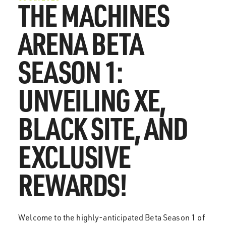
THE MACHINES
ARENA BETA
SEASON 1:
UNVEILING XE,
BLACK SITE, AND
EXCLUSIVE
REWARDS!
Welcome to the highly-anticipated Beta Season 1 of