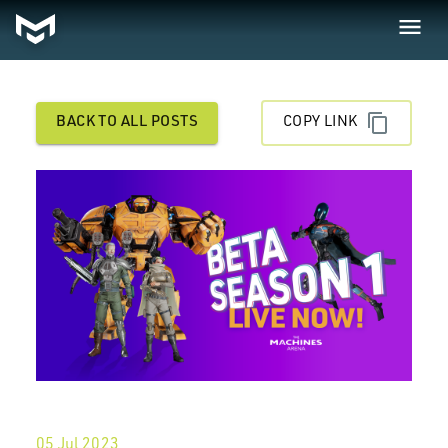
BACK TO ALL POSTS
COPY LINK
05 Jul 2023