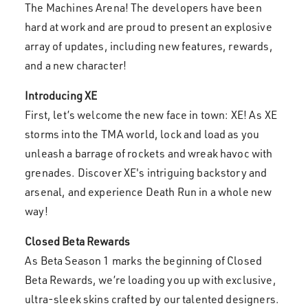
The Machines Arena! The developers have been
hard at work and are proud to present an explosive
array of updates, including new features, rewards,
and a new character!
Introducing
XE
First, let’s welcome the new face in town: XE! As XE
storms into the TMA world, lock and load as you
unleash a barrage of rockets and wreak havoc with
grenades. Discover XE's intriguing backstory and
arsenal, and experience Death Run in a whole new
way!
Closed Beta Rewards
As Beta Season 1 marks the beginning of Closed
Beta Rewards, we’re loading you up with exclusive,
ultra-sleek skins crafted by our talented designers.