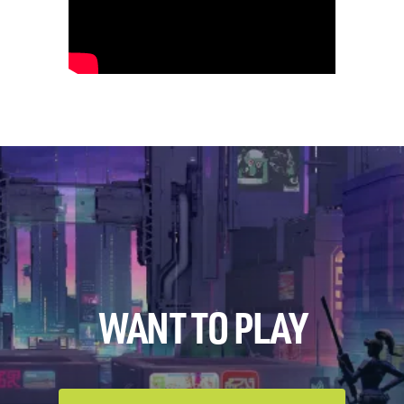
WANT TO PLAY