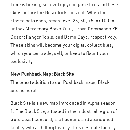
Time is ticking, so level up your game to claim these
skins before the Beta clock runs out. When the
closed beta ends, reach level 25, 50, 75, or 100 to
unlock Mercenary Bravo Zulu, Urban Commando XE,
Desert Ranger Tesla, and Demo Daye, respectively.
These skins will become your digital collectibles,
which you can trade, sell, or keep to flaunt your
exclusivity.
New Pushback Map: Black Site
The latest addition to our Pushback maps, Black
Site, is here!
Black Site is a new map introduced in Alpha season
1. The Black Site, situated in the industrial region of
Gold Coast Concord, is a haunting and abandoned
facility with a chilling history. This desolate factory