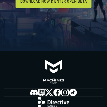
DOWNLOAD NOW & ENTER OPEN BETA