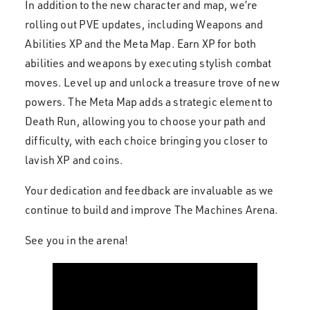
In addition to the new character and map, we’re
rolling out PVE updates, including Weapons and
Abilities XP and the Meta Map. Earn XP for both
abilities and weapons by executing stylish combat
moves. Level up and unlock a treasure trove of new
powers. The Meta Map adds a strategic element to
Death Run, allowing you to choose your path and
difficulty, with each choice bringing you closer to
lavish XP and coins.
Your dedication and feedback are invaluable as we
continue to build and improve The Machines Arena.
See you in the arena!