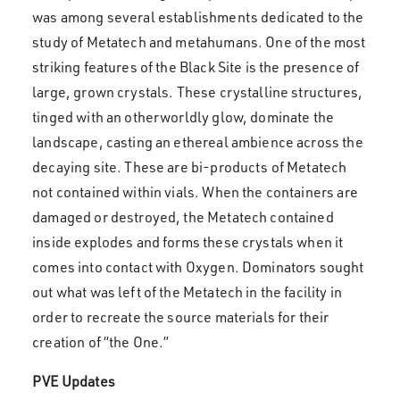
was among several establishments dedicated to the
study of Metatech and metahumans. One of the most
striking features of the Black Site is the presence of
large, grown crystals. These crystalline structures,
tinged with an otherworldly glow, dominate the
landscape, casting an ethereal ambience across the
decaying site. These are bi-products of Metatech
not contained within vials. When the containers are
damaged or destroyed, the Metatech contained
inside explodes and forms these crystals when it
comes into contact with Oxygen. Dominators sought
out what was left of the Metatech in the facility in
order to recreate the source materials for their
creation of “the One.”
PVE Updates