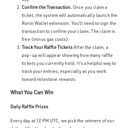
Confirm the Transaction.
Once you claim a
ticket, the system will automatically launch the
Ronin Wallet extension. You’ll need to sign the
transaction to confirm your claim. The claim is
free (minus gas costs).
Track Your Raffle Tickets
After the claim, a
pop-up will appear showing how many raffle
tickets you currently hold. It’s a helpful way to
track your entries, especially as you work
toward milestone rewards.
What You Can Win
Daily Raffle Prizes
Every day at 12 PM UTC, we pick the winners of our