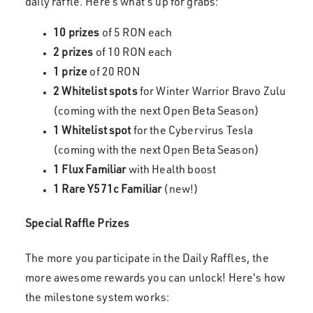
daily raffle. Here’s what’s up for grabs:
10 prizes
of 5 RON each
2 prizes
of 10 RON each
1 prize
of 20 RON
2 Whitelist spots
for Winter Warrior Bravo Zulu
(coming with the next Open Beta Season)
1 Whitelist spot
for the Cybervirus Tesla
(coming with the next Open Beta Season)
1 Flux Familiar
with Health boost
1 Rare Y571c Familiar
(new!)
Special Raffle Prizes
The more you participate in the Daily Raffles, the
more awesome rewards you can unlock! Here's how
the milestone system works: