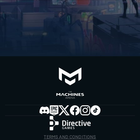
TERMS AND CONDITIONS