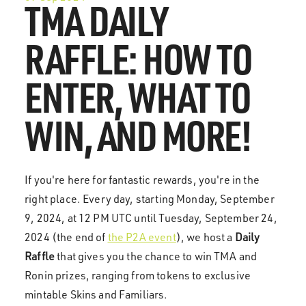
TMA DAILY
RAFFLE: HOW TO
ENTER, WHAT TO
WIN, AND MORE!
If you're here for fantastic rewards, you're in the
right place. Every day, starting Monday, September
9, 2024, at 12 PM UTC until Tuesday, September 24,
2024 (the end of
the P2A event
), we host a
Daily
Raffle
that gives you the chance to win TMA and
Ronin prizes, ranging from tokens to exclusive
mintable Skins and Familiars.