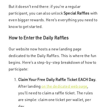
But it doesn't end there: if you're a regular
participant, you can also unlock
Special Raffles
with
even bigger rewards. Here’s everything you need to
know to get started.
How to Enter the Daily Raffles
Our website now hosts a new landing page
dedicated to the Daily Raffles. This is where the fun
begins. Here’s a step-by-step breakdown of how to
participate:
Claim Your Free Daily Raffle Ticket EACH Day.
After landing
on the dedicated web page
,
you’ll need to claim a raffle ticket. The rules
are simple: claim one ticket per wallet, per
day.