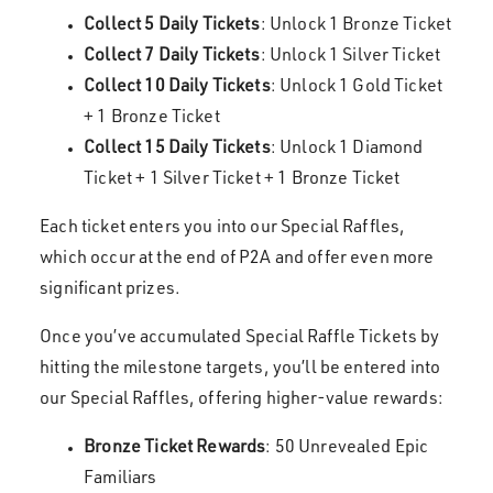
Collect 5 Daily Tickets
: Unlock 1 Bronze Ticket
Collect 7 Daily Tickets
: Unlock 1 Silver Ticket
Collect 10 Daily Tickets
: Unlock 1 Gold Ticket
+ 1 Bronze Ticket
Collect 15 Daily Tickets
: Unlock 1 Diamond
Ticket + 1 Silver Ticket + 1 Bronze Ticket
Each ticket enters you into our Special Raffles,
which occur at the end of P2A and offer even more
significant prizes.
Once you’ve accumulated Special Raffle Tickets by
hitting the milestone targets, you’ll be entered into
our Special Raffles, offering higher-value rewards:
Bronze Ticket Rewards
: 50 Unrevealed Epic
Familiars