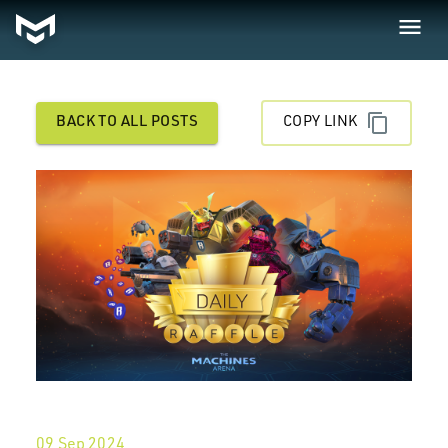
BACK TO ALL POSTS
COPY LINK
09 Sep 2024