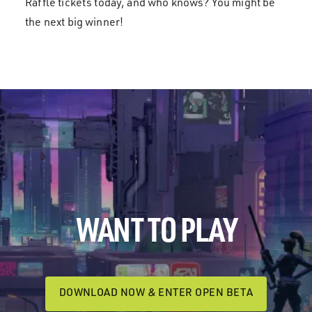
Raffle tickets today, and who knows? You might be
the next big winner!
WANT TO PLAY
DOWNLOAD NOW & ENTER OPEN BETA