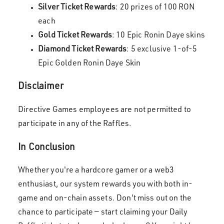
Silver Ticket Rewards
: 20 prizes of 100 RON
each
Gold Ticket Rewards
: 10 Epic Ronin Daye skins
Diamond Ticket Rewards
: 5 exclusive 1-of-5
Epic Golden Ronin Daye Skin
Disclaimer
Directive Games employees are not permitted to
participate in any of the Raffles.
In Conclusion
Whether you're a hardcore gamer or a web3
enthusiast, our system rewards you with both in-
game and on-chain assets. Don't miss out on the
chance to participate — start claiming your Daily