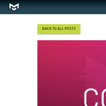
BACK TO ALL POSTS