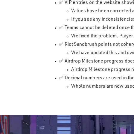
✅ VIP entries on the website showi
Values have been corrected 
If you see any inconsistenci
✅ Teams cannot be deleted once t
We fixed the problem. Players
✅ Riot Sandbrush points not coher
We have updated this and own
✅ Airdrop Milestone progress does 
Airdrop Milestone progress n
✅ Decimal numbers are used in the
Whole numbers are now used in