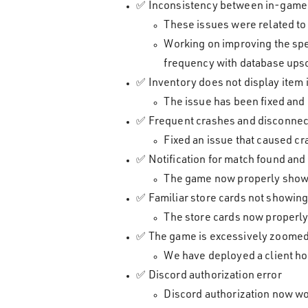
✅ Inconsistency between in-game a
These issues were related to
Working on improving the spe
frequency with database upsca
✅ Inventory does not display item
The issue has been fixed and
✅ Frequent crashes and disconnec
Fixed an issue that caused c
✅ Notification for match found and 
The game now properly shows t
✅ Familiar store cards not showing 
The store cards now properly
✅ The game is excessively zoomed 
We have deployed a client hot
✅ Discord authorization error
Discord authorization now wo