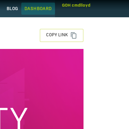
GOH cmdlloyd
Q
BLOG
DASHBOARD
COPY LINK