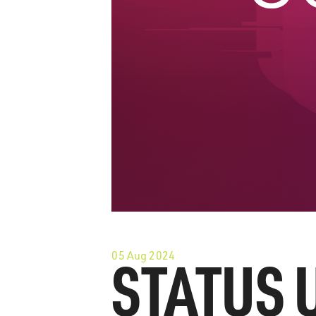
05 Aug 2024
STATUS 