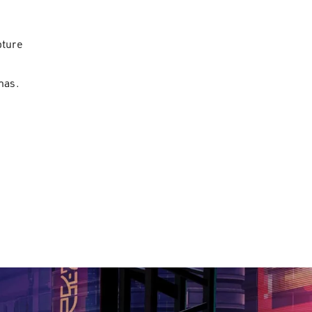
pture
has.