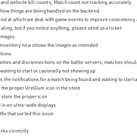
nd website kill counts, Match count not tracking accurately
 how things are being handled on the backend
ed at which we deal with game events to improve consistency a
ling, but if you notice anything, please send us a ticket
 images
 inventory now shows the images as intended
tions
rashes and disconnections on the battle servers; matches sho
waiting to start occasionally not showing up
he notifications for a match being found and waiting to start 
the proper Urellium icon in the store
 store the proper icon
in on ultra-wide displays
fix that sorted this issue
rks correctly