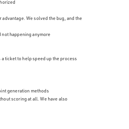
thorized
ir advantage. We solved the bug, and the
and not happening anymore
s a ticket to help speed up the process
point generation methods
hout scoring at all. We have also