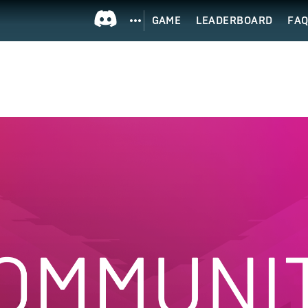
GAME
LEADERBOARD
FA