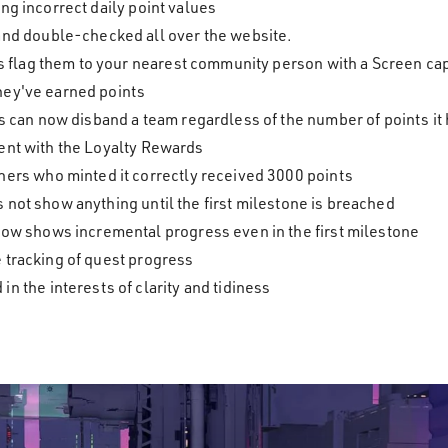
ng incorrect daily point values
and double-checked all over the website.
es flag them to your nearest community person with a Screen ca
hey've earned points
 can now disband a team regardless of the number of points it 
ent with the Loyalty Rewards
ers who minted it correctly received 3000 points
not show anything until the first milestone is breached
ow shows incremental progress even in the first milestone
 tracking of quest progress
 the interests of clarity and tidiness