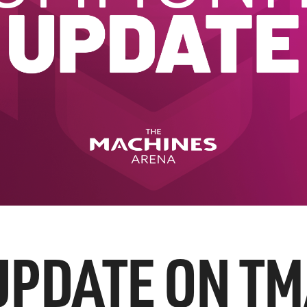
UPDATE ON TM