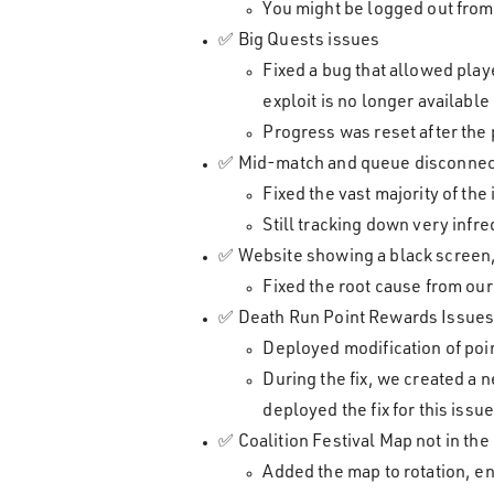
You might be logged out from 
✅ Big Quests issues
Fixed a bug that allowed pla
exploit is no longer available
Progress was reset after the
✅ Mid-match and queue disconne
Fixed the vast majority of th
Still tracking down very infr
✅ Website showing a black screen, 
Fixed the root cause from ou
✅ Death Run Point Rewards Issue
Deployed modification of poin
During the fix, we created a 
deployed the fix for this issu
✅ Coalition Festival Map not in the
Added the map to rotation, en