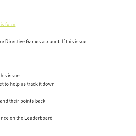
his form
he Directive Games account. If this issue
this issue
et to help us track it down
and their points back
esence on the Leaderboard