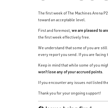
The first week of The Machines Arena P
toward an acceptable level.
First and foremost,
we are pleased to an
the first week effectively free.
We understand that some of you are still
every report you send. If you are facing 
Keep in mind that while some of you might
won’t lose any of your accrued points
.
If you encounter any issues not listed t
Thank you for your ongoing support!