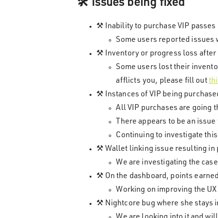
🛠️ Issues being fixed
⚒️ Inability to purchase VIP passes
Some users reported issues wi
⚒️ Inventory or progress loss afte
Some users lost their invento
afflicts you, please fill out
th
⚒️ Instances of VIP being purchase
All VIP purchases are going t
There appears to be an issue 
Continuing to investigate this
⚒️ Wallet linking issue resulting i
We are investigating the case
⚒️ On the dashboard, points earned 
Working on improving the UX t
⚒️ Nightcore bug where she stays in
We are looking into it and wi