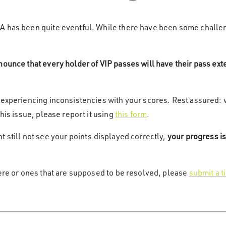
2A has been quite eventful. While there have been some challe
nounce that every holder of VIP passes will have their pass ex
 experiencing inconsistencies with your scores. Rest assured: 
this issue, please report it using
this form
.
 still not see your points displayed correctly,
your progress is
here or ones that are supposed to be resolved, please
submit a t