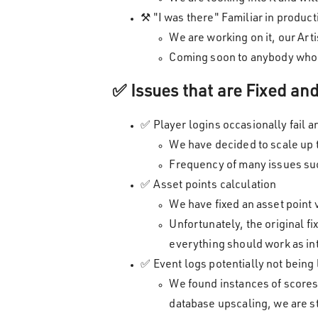
⚒️ "I was there" Familiar in produc
We are working on it, our Art
Coming soon to anybody who 
✅ Issues that are Fixed a
✅ Player logins occasionally fail a
We have decided to scale up
Frequency of many issues suc
✅ Asset points calculation
We have fixed an asset point 
Unfortunately, the original f
everything should work as inte
✅ Event logs potentially not being
We found instances of scores
database upscaling, we are sti