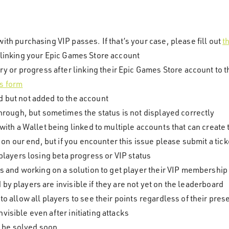
th purchasing VIP passes. If that’s your case, please fill out
t
r linking your Epic Games Store account
ry or progress after linking their Epic Games Store account to t
is form
d but not added to the account
hrough, but sometimes the status is not displayed correctly
with a Wallet being linked to multiple accounts that can create 
 on our end, but if you encounter this issue please submit a tick
n players losing beta progress or VIP status
s and working on a solution to get player their VIP membership 
by players are invisible if they are not yet on the leaderboard
o allow all players to see their points regardless of their pr
visible even after initiating attacks
ll be solved soon