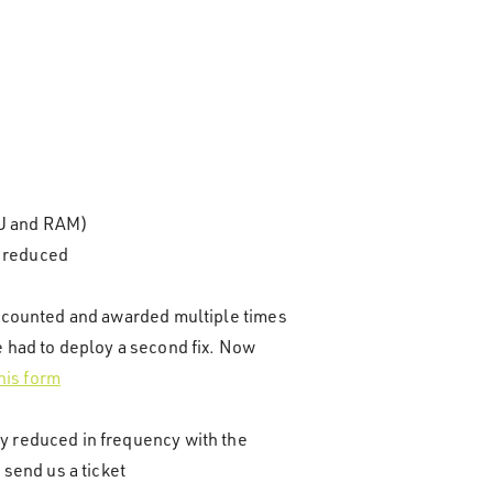
PU and RAM)
y reduced
re counted and awarded multiple times
e had to deploy a second fix. Now
his form
ly reduced in frequency with the
 send us a ticket