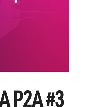
A P2A #3