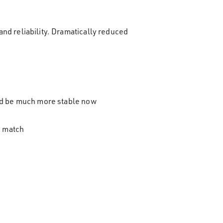
nd reliability. Dramatically reduced
uld be much more stable now
a match