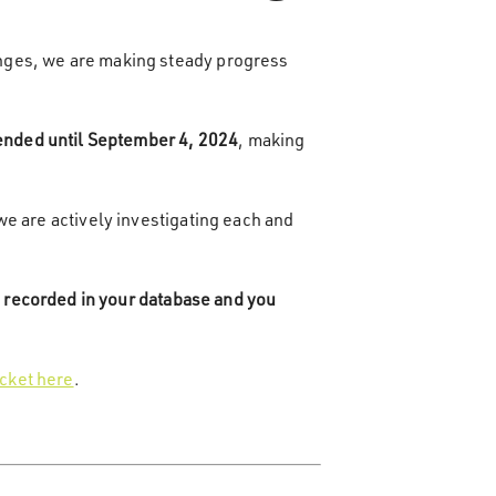
nges, we are making steady progress
tended until September 4, 2024
, making
we are actively investigating each and
 recorded in your database and you
icket here
.