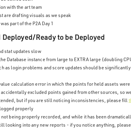
tion with the art team
ist are drafting visuals as we speak
was part of the P2A Day 1
nd Deployed/Ready to be Deployed
nd stat updates slow
 the Database instance from large to EXTRA large (doubling C
h as login problems and score updates should be significantl
value calculation error in which the points for held assets we
ix accidentally excluded points gained from other sources, so w
nded, but if you are still noticing inconsistencies, please fill
t
 logged properly
 not being properly recorded, and while it has been dramatical
ll looking into any new reports - if you notice anything, please