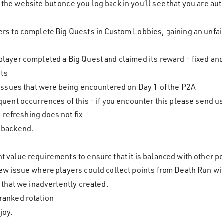
the website but once you log back in you’ll see that you are au
yers to complete Big Quests in Custom Lobbies, gaining an unfa
 player completed a Big Quest and claimed its reward - fixed 
cts
e issues that were being encountered on Day 1 of the P2A
equent occurrences of this - if you encounter this please send u
refreshing does not fix
r backend.
s
t value requirements to ensure that it is balanced with other 
new issue where players could collect points from Death Run wit
e that we inadvertently created.
 ranked rotation
joy.