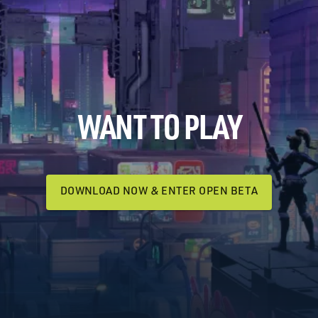
WANT TO PLAY
DOWNLOAD NOW & ENTER OPEN BETA