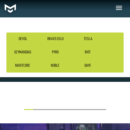
DEVOL
BRAVO ZULU
TESLA
OZYMANDIAS
PYRO
RIOT
TESLA
NIGHTCORE
NOBLE
DAYE
VIEW