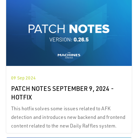
09 Sep 2024
PATCH NOTES SEPTEMBER 9, 2024 -
HOTFIX
This hotfix solves some issues related to AFK
detection and introduces new backend and frontend
content related to the new Daily Raffles system.