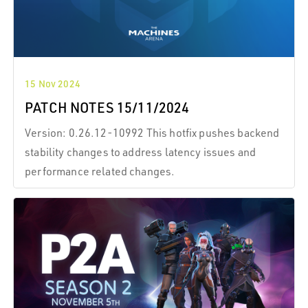
15 Nov 2024
PATCH NOTES 15/11/2024
Version: 0.26.12-10992 This hotfix pushes backend
stability changes to address latency issues and
performance related changes.