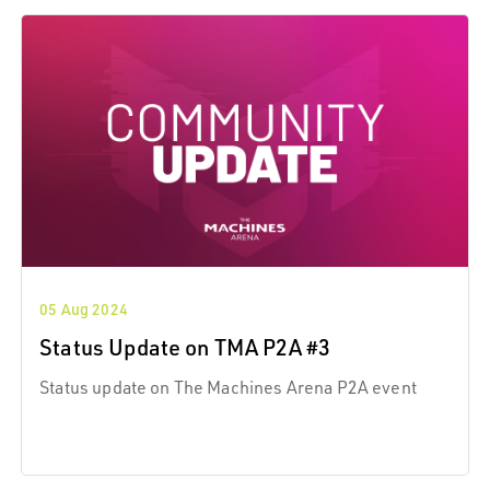
05 Aug 2024
Status Update on TMA P2A #3
Status update on The Machines Arena P2A event