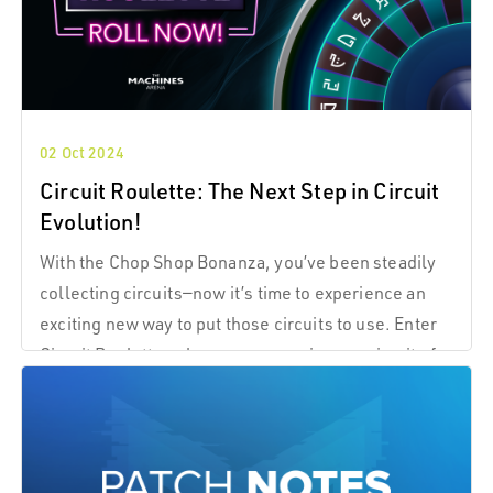
02 Oct 2024
Circuit Roulette: The Next Step in Circuit
Evolution!
With the Chop Shop Bonanza, you’ve been steadily
collecting circuits—now it’s time to experience an
exciting new way to put those circuits to use. Enter
Circuit Roulette, where you can spin your circuits for
instant rewards and more excitement.