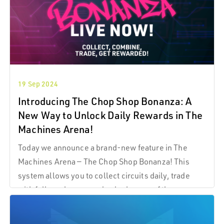
19 Sep 2024
Introducing The Chop Shop Bonanza: A
New Way to Unlock Daily Rewards in The
Machines Arena!
Today we announce a brand-new feature in The
Machines Arena — The Chop Shop Bonanza! This
system allows you to collect circuits daily, trade
with fellow players, and unlock some of the
exclusive rewards on offer! What are TMA
Components? TMA Components are collectible