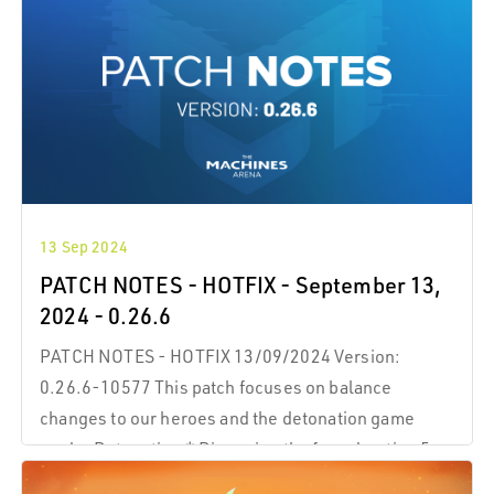
13 Sep 2024
PATCH NOTES - HOTFIX - September 13,
2024 - 0.26.6
PATCH NOTES - HOTFIX 13/09/2024 Version:
0.26.6-10577 This patch focuses on balance
changes to our heroes and the detonation game
mode. Detonation * Disarming the fuse duration 5 >
7 s. * Getting hit while interacting with a fuse does