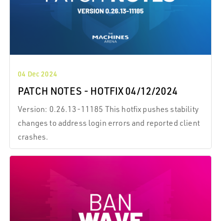
04 Dec 2024
PATCH NOTES - HOTFIX 04/12/2024
Version: 0.26.13-11185 This hotfix pushes stability
changes to address login errors and reported client
crashes.