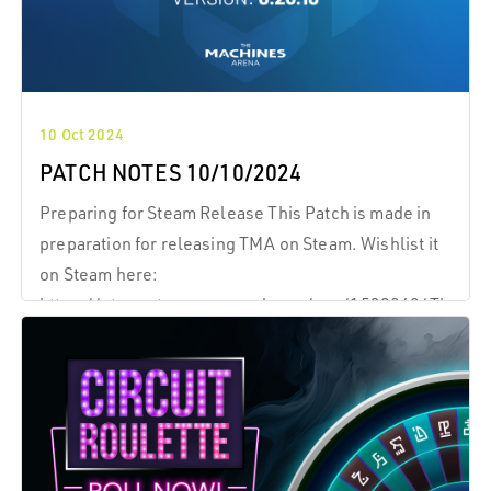
10 Oct 2024
PATCH NOTES 10/10/2024
Preparing for Steam Release This Patch is made in
preparation for releasing TMA on Steam. Wishlist it
on Steam here:
https://store.steampowered.com/app/1539860/The_Ma
Preparing for Steam Release This Patch is made in
preparation for releasing TMA on Steam.