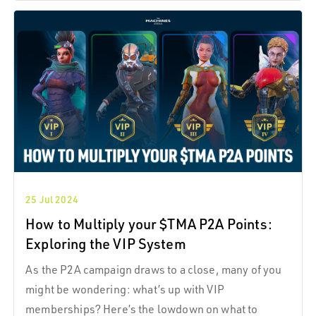
25 Jul 2024
How to Multiply your $TMA P2A Points:
Exploring the VIP System
As the P2A campaign draws to a close, many of you
might be wondering: what’s up with VIP
memberships? Here’s the lowdown on what to