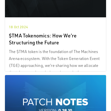
18 Oct 2024
$TMA Tokenomics: How We’re
Structuring the Future
The $TMA token is the foundation of The Machines
Arena ecosystem. With the Token Generation Event
(TGE) approaching, we’re sharing how we allocate
the token supply and why we’ve made these
decisions.