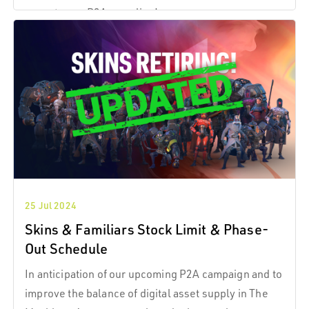
expect once P2A goes live!
25 Jul 2024
Skins & Familiars Stock Limit & Phase-
Out Schedule
In anticipation of our upcoming P2A campaign and to
improve the balance of digital asset supply in The