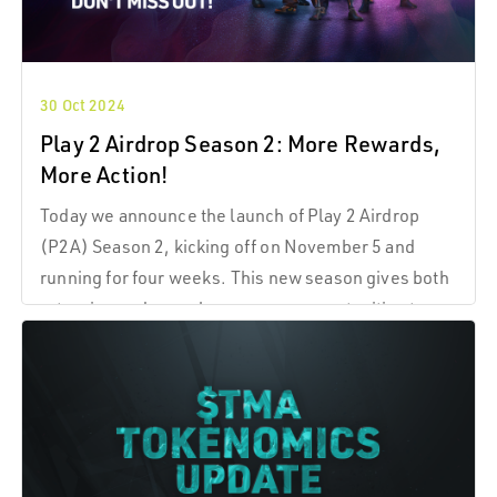
30 Oct 2024
Play 2 Airdrop Season 2: More Rewards,
More Action!
Today we announce the launch of Play 2 Airdrop
(P2A) Season 2, kicking off on November 5 and
running for four weeks. This new season gives both
returning and new players more opportunities to
engage, play, and earn $TMA tokens as we build
momentum together in The Machines Arena (TMA).