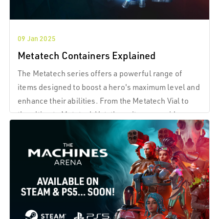
09 Jan 2025
Metatech Containers Explained
The Metatech series offers a powerful range of
items designed to boost a hero's maximum level and
enhance their abilities. From the Metatech Vial to
the ultimate Metatech Vat, these items provide a
clear progression, helping heroes reach new
heights of power.