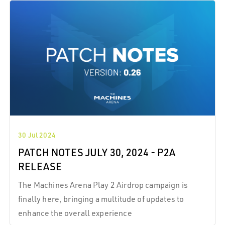
30 Jul 2024
PATCH NOTES JULY 30, 2024 - P2A
RELEASE
The Machines Arena Play 2 Airdrop campaign is
finally here, bringing a multitude of updates to
enhance the overall experience