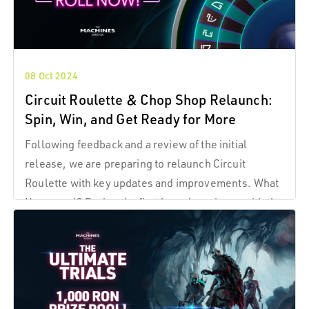
08 Oct 2024
Circuit Roulette & Chop Shop Relaunch:
Spin, Win, and Get Ready for More
Following feedback and a review of the initial
release, we are preparing to relaunch Circuit
Roulette with key updates and improvements. What
Happened? During the first launch, an issue with the
prize distribution created an unsustainable loop,
allowing some players to manipulate the system.