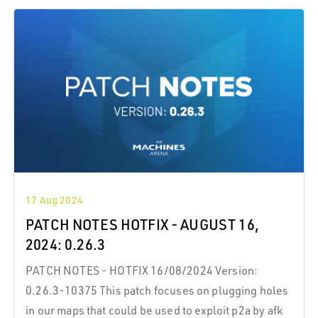
its badge of honor. This exclusive companion boosts
your health, symbolizing your endurance and
achievement.
17 Aug 2024
PATCH NOTES HOTFIX - AUGUST 16,
2024: 0.26.3
PATCH NOTES - HOTFIX 16/08/2024 Version:
0.26.3-10375 This patch focuses on plugging holes
in our maps that could be used to exploit p2a by afk