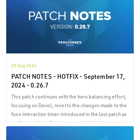
circuit fragments that you’
20 Aug 2024
PATCH NOTES - HOTFIX - September 17,
2024 - 0.26.7
This patch continues with the hero balancing effort,
focusing on Devol, reverts the changes made to the
fuse interaction timer introduced in the last patch as
well as pushes a fix to a regression bug that got
pushed onto live last Friday.