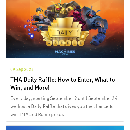
not add duration to the interaction.
09 Sep 2024
TMA Daily Raffle: How to Enter, What to
Win, and More!
Every day, starting September 9 until September 24,
we host a Daily Raffle that gives you the chance to
win TMA and Ronin prizes