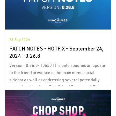
23 Sep 2024
PATCH NOTES - HOTFIX - September 24,
2024 - 0.26.8
Version: 0.26.8-10650 This patch pushes an update
to the friend presence in the main menu social
sidebar as well as addressing several potentially
game-breaking bugs Rich Friend Presence * The
social sidebar now reliably indicates the
online/offline status of your friends.