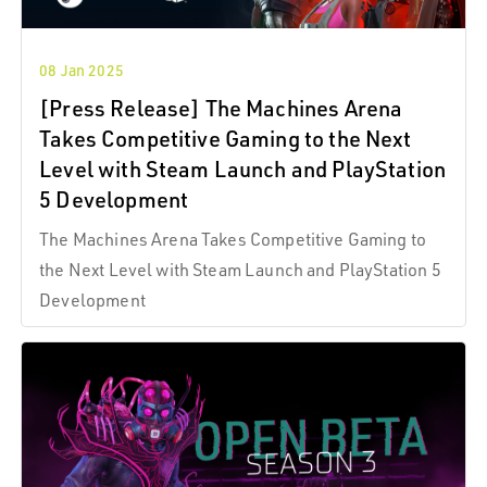
08 Jan 2025
[Press Release] The Machines Arena
Takes Competitive Gaming to the Next
Level with Steam Launch and PlayStation
5 Development
The Machines Arena Takes Competitive Gaming to
the Next Level with Steam Launch and PlayStation 5
Development