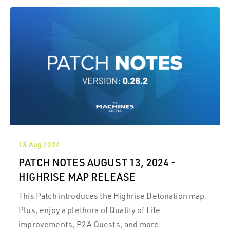
13 Aug 2024
PATCH NOTES AUGUST 13, 2024 -
HIGHRISE MAP RELEASE
This Patch introduces the Highrise Detonation map.
Plus, enjoy a plethora of Quality of Life
improvements, P2A Quests, and more.