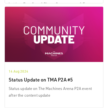
botting. Bug-fixes * Player Spawn areas: * Enemy
players can no longer shoot though the spawn area
gates.
14 Aug 2024
Status Update on TMA P2A #5
Status update on The Machines Arena P2A event
after the content update