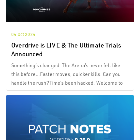
04 Oct 2024
Overdrive is LIVE & The Ultimate Trials
Announced
Something’s changed. The Arena’s never felt like
this before…Faster moves, quicker kills. Can you
handle the rush?Time’s been hacked. Welcome to
Overdrive! We’re kicking off this weekend with a
game mode like no other Overdrive! The world itself
has shifted, and everything’s moving faster.