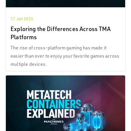
17 Jan 2025
Exploring the Differences Across TMA
Platforms
The rise of cross-platform gaming has made it
easier than ever to enjoy your favorite games across
multiple devices.