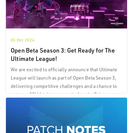
05 Dec 2024
Open Beta Season 3: Get Ready for The
Ultimate League!
We are excited to officially announce that Ultimate
League will launch as part of Open Beta Season 3,
delivering competitive challenges and a chance to
put your $TMA tokens to work after the Token
Generation Event