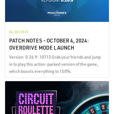
04 Oct 2024
PATCH NOTES - OCTOBER 4, 2024:
OVERDRIVE MODE LAUNCH
Version: 0.26.9-10713 Grab your friends and jump
in to play this action-packed version of the game,
which boosts everything to 150%.