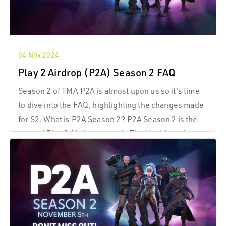
04 Nov 2024
Play 2 Airdrop (P2A) Season 2 FAQ
Season 2 of TMA P2A is almost upon us so it's time
to dive into the FAQ, highlighting the changes made
for S2. What is P2A Season 2? P2A Season 2 is the
second Play 2 Airdrop event in The Machines Arena
(TMA), where players can earn $TMA tokens
through consistent gameplay and participation.