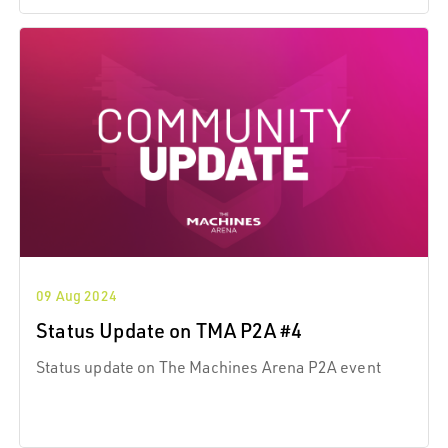
09 Aug 2024
Status Update on TMA P2A #4
Status update on The Machines Arena P2A event