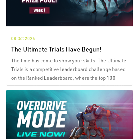
08 Oct 2024
The Ultimate Trials Have Begun!
The time has come to show your skills. The Ultimate
Trials is a competitive leaderboard challenge based
on the Ranked Leaderboard, where the top 100
players will compete for their share of a 1,000 RON
prize pool for Week 1.