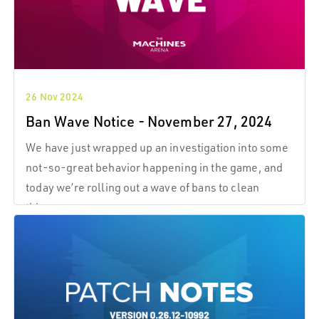
26 Nov 2024
Ban Wave Notice - November 27, 2024
We have just wrapped up an investigation into some
not-so-great behavior happening in the game, and
today we’re rolling out a wave of bans to clean
things up.