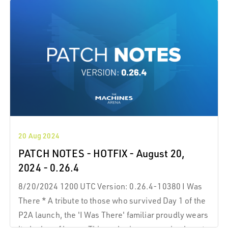
20 Aug 2024
PATCH NOTES - HOTFIX - August 20,
2024 - 0.26.4
8/20/2024 1200 UTC Version: 0.26.4-10380 I Was
There * A tribute to those who survived Day 1 of the
P2A launch, the 'I Was There' familiar proudly wears